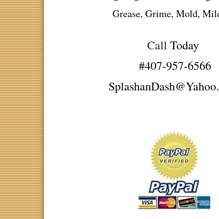
Grease, Grime, Mold, Mi
Call
Today
#407-957-6566
SplashanDash@Yahoo