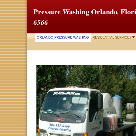
Pressure Washing
Orlando
Fl
,
6566
ORLANDO PRESSURE WASHING
RESIDENTIAL SERVICES