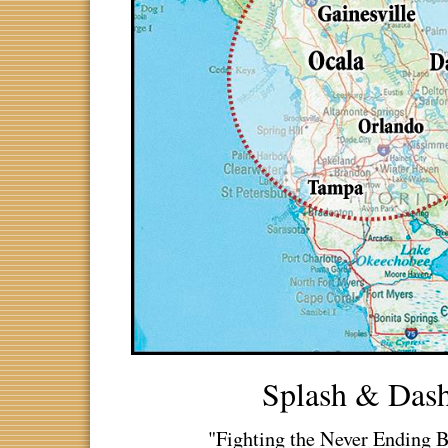
Splash & Das
"Fighting the Never Ending B