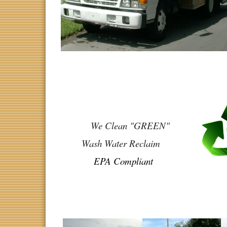
We Clean "GREEN"
Wash Water Reclaim
EPA Compliant